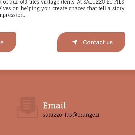
h of our old tiles vintage items. At SALUZZO ET FILS
elves on helping you create spaces that tell a story
mpression.
re
Contact us
Email
saluzzo-fils@orange.fr