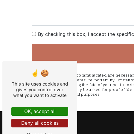
By checking this box, I accept the specifi
** The personal data communicated are necessary f
access, rectification, erasure, portability, limitat
This site uses cookies and
as well than organizing the fate of your post-mort
gives you control over
fils@orange.fr. You may be asked for proof of iden
litigation management purposes.
what you want to activate
OK, accept all
Deny all cookies