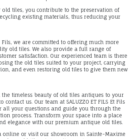
 old tiles, you contribute to the preservation of
ecycling existing materials, thus reducing your
t Fils, we are committed to offering much more
ty old tiles. We also provide a full range of
stomer satisfaction. Our experienced team is there
sing the old tiles suited to your project, carrying
ation, and even restoring old tiles to give them new
 the timeless beauty of old tiles antiques to your
 to contact us. Our team at SALUZZO ET FILS Et Fils
er all your questions and guide you through the
ation process. Transform your space into a place
and elegance with our premium antique old tiles.
on online or visit our showroom in Sainte-Maxime