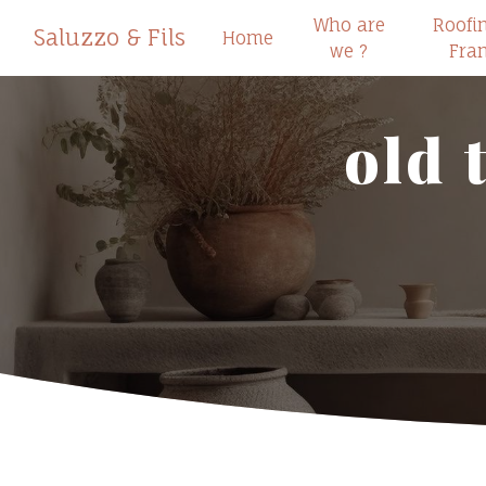
Cookies management panel
Who are
Roofi
Saluzzo & Fils
Home
we ?
Fra
old 