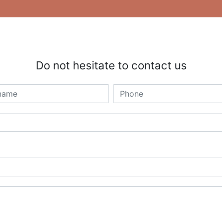
Do not hesitate to contact us