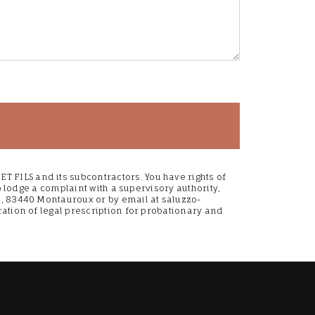
 FILS and its subcontractors. You have rights of
to lodge a complaint with a supervisory authority,
ce, 83440 Montauroux or by email at saluzzo-
ration of legal prescription for probationary and