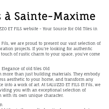
es à Sainte-Maxime
O ET FILS website - Your Source for Old Tiles in
 Fils, we are proud to present our vast selection of
oration projects. If you're looking for authentic
a touch of rustic charm to your space, you've come
 Elegance of old tiles Old
ch more than just building materials. They embody
less aesthetic to your home, and transform any
 into a work of art. At SALUZZO ET FILS Et Fils, we
viding you with an exceptional selection of
ch with its own unique character.
on