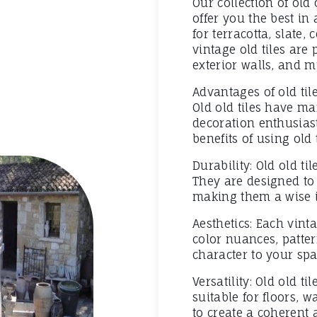
Our collection of old 
offer you the best in
for terracotta, slate,
vintage old tiles are 
exterior walls, and 
Advantages of old til
Old old tiles have ma
decoration enthusias
benefits of using old 
Durability: Old old ti
They are designed to 
making them a wise i
Aesthetics: Each vinta
color nuances, patter
character to your spa
Versatility: Old old t
suitable for floors, 
to create a coherent