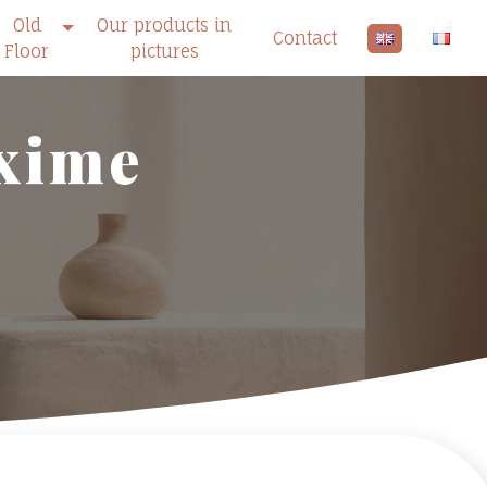
Old
Our products in
Contact
Floor
pictures
axime