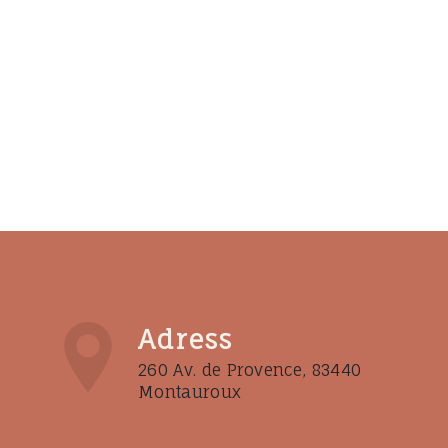
Adress
260 Av. de Provence, 83440
Montauroux