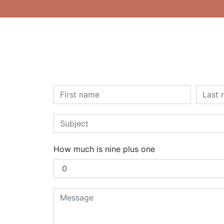
How much is nine plus one