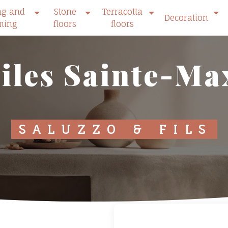
ng and
Stone
Terracotta
Decoration
ming
floors
floors
tiles Sainte-M
SALUZZO & FILS