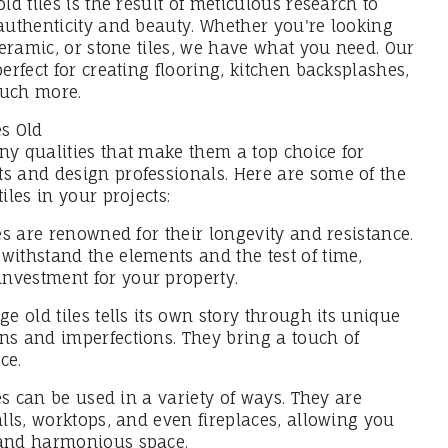
old tiles is the result of meticulous research to
 authenticity and beauty. Whether you're looking
 ceramic, or stone tiles, we have what you need. Our
perfect for creating flooring, kitchen backsplashes,
much more.
es Old
ny qualities that make them a top choice for
ts and design professionals. Here are some of the
tiles in your projects:
les are renowned for their longevity and resistance.
withstand the elements and the test of time,
nvestment for your property.
ge old tiles tells its own story through its unique
ns and imperfections. They bring a touch of
ce.
iles can be used in a variety of ways. They are
walls, worktops, and even fireplaces, allowing you
 and harmonious space.