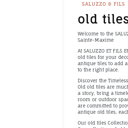
SALUZZO & FILS
old til
Welcome to the SALUZZ
Sainte-Maxime
At SALUZZO ET FILS Et
old tiles for your dec
antique tiles to add 
to the right place.
Discover the Timeless
Old old tiles are mu
a story, bring a time
room or outdoor space
are committed to pro
antique old tiles, ea
Our old tiles Collecti