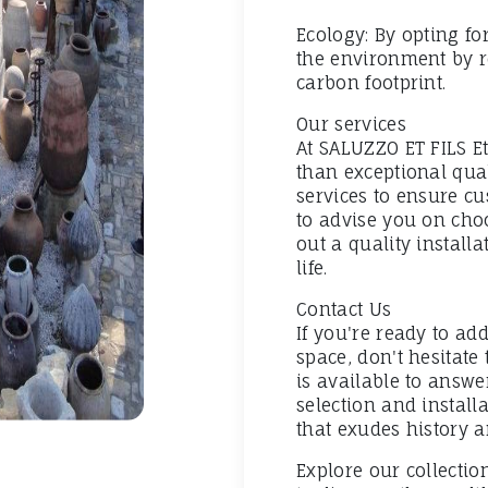
Ecology: By opting for
the environment by r
carbon footprint.
Our services
At SALUZZO ET FILS E
than exceptional quali
services to ensure cu
to advise you on choo
out a quality install
life.
Contact Us
If you're ready to add
space, don't hesitate
is available to answ
selection and install
that exudes history 
Explore our collecti