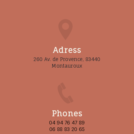
Adress
260 Av. de Provence, 83440
Montauroux
Phones
04 94 76 47 89
06 88 83 20 65