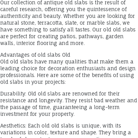
Our collection of antique old slabs is the result of
careful research, offering you the quintessence of
authenticity and beauty. Whether you are looking for
natural stone, terracotta, slate, or marble slabs, we
have something to satisfy all tastes. Our old old slabs
are perfect for creating patios, pathways, garden
walls, interior flooring and more.
Advantages of old slabs Old
Old old slabs have many qualities that make them a
leading choice for decoration enthusiasts and design
professionals. Here are some of the benefits of using
old slabs in your projects:
Durability: Old old slabs are renowned for their
resistance and longevity. They resist bad weather and
the passage of time, guaranteeing a long-term
investment for your property.
Aesthetics: Each old old slabs is unique, with its
variations in color, texture and shape. They bring a