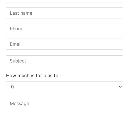
How much is for plus for