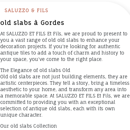
SALUZZO & FILS
old slabs à Gordes
At SALUZZO ET FILS Et Fils, we are proud to present to
you a vast range of old old slabs to enhance your
decoration projects. If you're looking for authentic
antique tiles to add a touch of charm and history to
your space, you've come to the right place.
The Elegance of old slabs Old
Old old slabs are not just building elements, they are
artistic centerpieces. They tell a story, bring a timeless
aesthetic to your home, and transform any area into
a memorable space. At SALUZZO ET FILS Et Fils, we are
committed to providing you with an exceptional
selection of antique old slabs, each with its own
unique character.
Our old slabs Collection