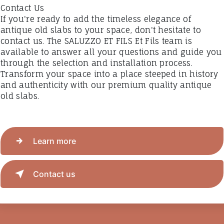
Contact Us
If you're ready to add the timeless elegance of
antique old slabs to your space, don't hesitate to
contact us. The SALUZZO ET FILS Et Fils team is
available to answer all your questions and guide you
through the selection and installation process.
Transform your space into a place steeped in history
and authenticity with our premium quality antique
old slabs.
Learn more
Contact us