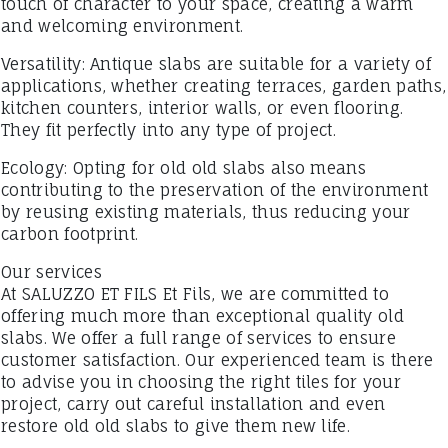
touch of character to your space, creating a warm
and welcoming environment.
Versatility: Antique slabs are suitable for a variety of
applications, whether creating terraces, garden paths,
kitchen counters, interior walls, or even flooring.
They fit perfectly into any type of project.
Ecology: Opting for old old slabs also means
contributing to the preservation of the environment
by reusing existing materials, thus reducing your
carbon footprint.
Our services
At SALUZZO ET FILS Et Fils, we are committed to
offering much more than exceptional quality old
slabs. We offer a full range of services to ensure
customer satisfaction. Our experienced team is there
to advise you in choosing the right tiles for your
project, carry out careful installation and even
restore old old slabs to give them new life.