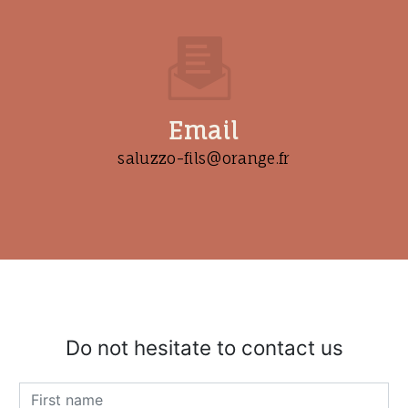
Email
saluzzo-fils@orange.fr
Do not hesitate to contact us