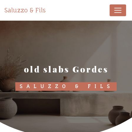
Cookies management panel
Saluzzo & Fils
old slabs Gordes
SALUZZO & FILS