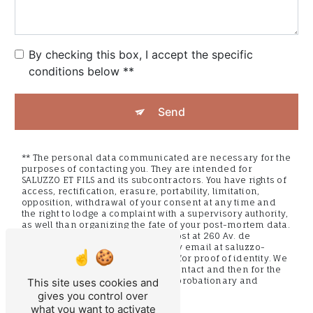
By checking this box, I accept the specific
conditions below **
Send
** The personal data communicated are necessary for the
purposes of contacting you. They are intended for
SALUZZO ET FILS and its subcontractors. You have rights of
access, rectification, erasure, portability, limitation,
opposition, withdrawal of your consent at any time and
the right to lodge a complaint with a supervisory authority,
as well than organizing the fate of your post-mortem data.
You can exercise these rights by post at 260 Av. de
Provence, 83440 Montauroux or by email at saluzzo-
fils@orange.fr. You may be asked for proof of identity. We
keep your data for the period of contact and then for the
duration of legal prescription for probationary and
This site uses cookies and
litigation management purposes.
gives you control over
what you want to activate